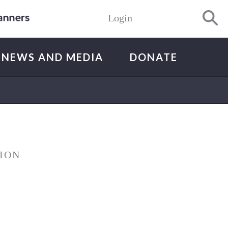
Login
NEWS AND MEDIA
DONATE
ION