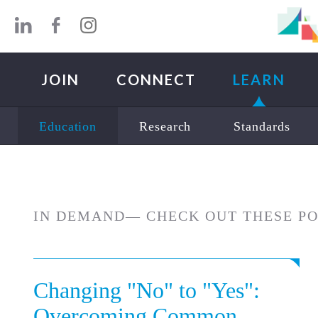
Skip to main content
JOIN
CONNECT
LEARN
Education
Research
Standards
IN DEMAND— CHECK OUT THESE P
Changing "No" to "Yes":
Overcoming Common