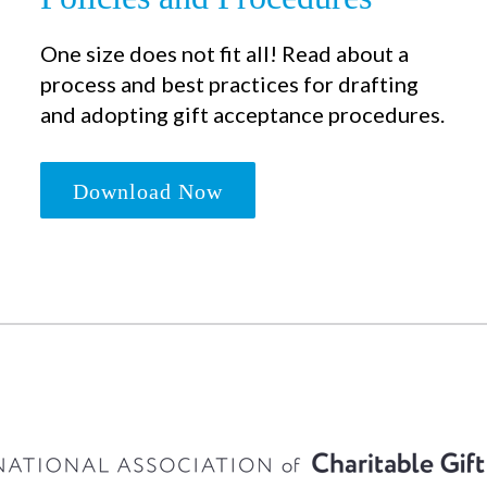
One size does not fit all! Read about a
process and best practices for drafting
and adopting gift acceptance procedures.
Download Now