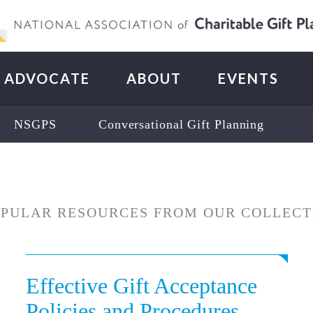
ADVOCATE
ABOUT
EVENTS
NSGPS
Conversational Gift Planning
OPULAR RESOURCES FROM OUR COLLECT
Effective Gift Acceptance
Policies and Procedures