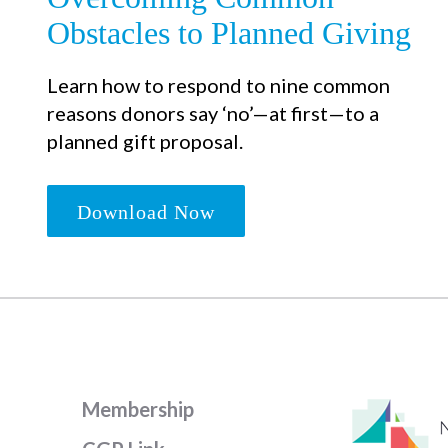
Obstacles to Planned Giving
Learn how to respond to nine common
reasons donors say ‘no’—at first—to a
planned gift proposal.
Download Now
Membership