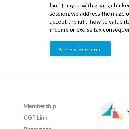
land (maybe with goats, chickens
session, we address the maze o
accept the gift; how to value it
income or excise tax conseque
Access Resource
Membership
CGP Link