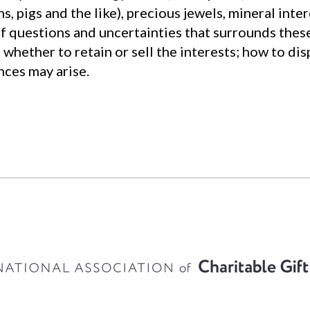
, pigs and the like), precious jewels, mineral intere
f questions and uncertainties that surrounds these
; whether to retain or sell the interests; how to di
nces may arise.