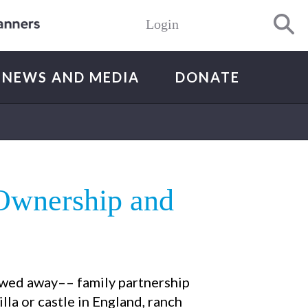
Login
NEWS AND MEDIA
DONATE
Ownership and
towed away–– family partnership
illa or castle in England, ranch