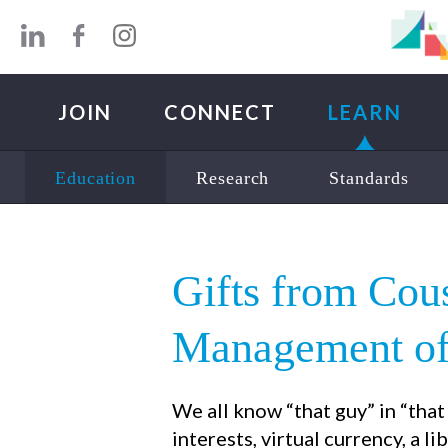
Skip to main content
JOIN
CONNECT
LEARN
Education
Research
Standards
Gifts from Co
Management of 
We all know “that guy” in “tha
interests, virtual currency, a li