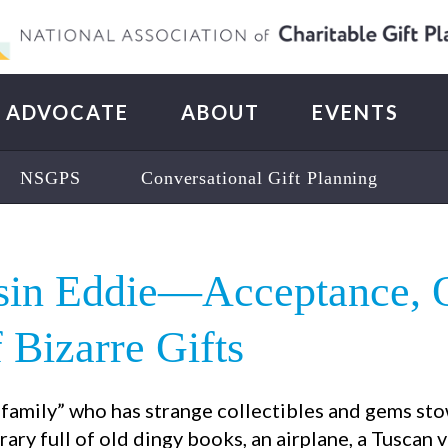
ADVOCATE
ABOUT
EVENTS
NSGPS
Conversational Gift Planning
usin Eddie—Acceptance, 
Bizarre Gifts
t family” who has strange collectibles and gems s
brary full of old dingy books, an airplane, a Tuscan v