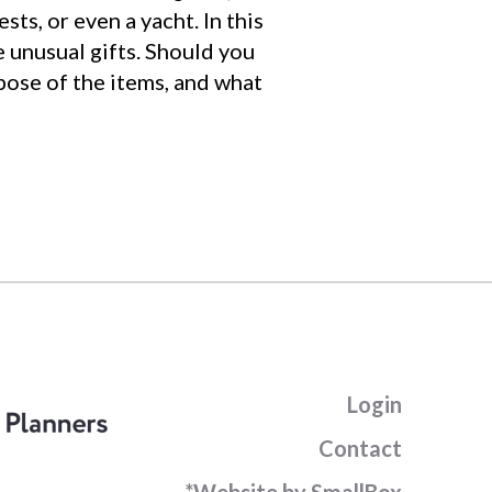
sts, or even a yacht. In this
 unusual gifts. Should you
spose of the items, and what
Login
Contact